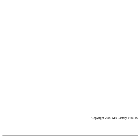
Copyright 2000 M's Factory Publisher